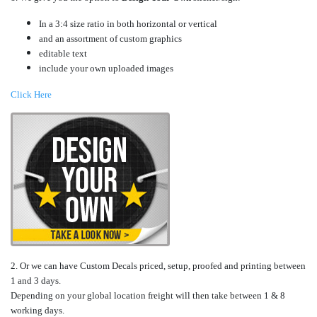
In a 3:4 size ratio in both horizontal or vertical
and an assortment of custom graphics
editable text
include your own uploaded images
Click Here
2. Or we can have Custom Decals priced, setup, proofed and printing between
1 and 3 days.
Depending on your global location freight will then take between 1 & 8
working days.