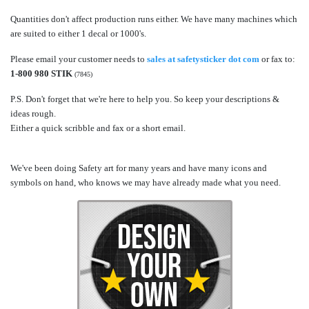
Quantities don't affect production runs either. We have many machines which
are suited to either 1 decal or 1000's.
Please email your customer needs to
sales at safetysticker dot com
or fax to:
1-800 980 STIK
(7845)
P.S. Don't forget that we're here to help you. So keep your descriptions &
ideas rough.
Either a quick scribble and fax or a short email.
We've been doing Safety art for many years and have many icons and
symbols on hand, who knows we may have already made what you need.