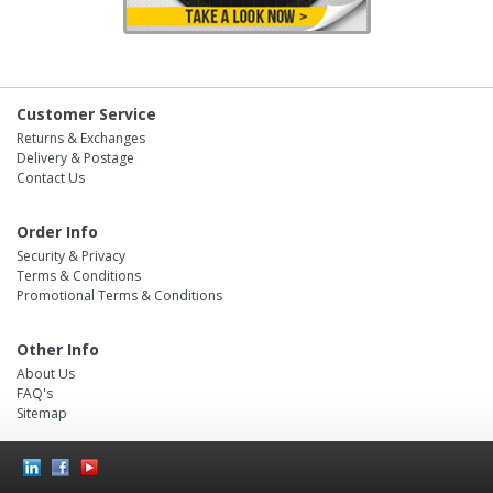
Customer Service
Returns & Exchanges
Delivery & Postage
Contact Us
Order Info
Security & Privacy
Terms & Conditions
Promotional Terms & Conditions
Other Info
About Us
FAQ's
Sitemap
Social