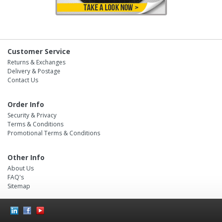
Customer Service
Returns & Exchanges
Delivery & Postage
Contact Us
Order Info
Security & Privacy
Terms & Conditions
Promotional Terms & Conditions
Other Info
About Us
FAQ's
Sitemap
Social