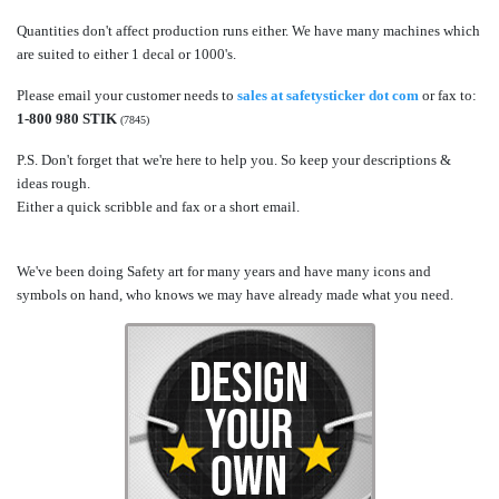
Quantities don't affect production runs either. We have many machines which
are suited to either 1 decal or 1000's.
Please email your customer needs to
sales at safetysticker dot com
or fax to:
1-800 980 STIK
(7845)
P.S. Don't forget that we're here to help you. So keep your descriptions &
ideas rough.
Either a quick scribble and fax or a short email.
We've been doing Safety art for many years and have many icons and
symbols on hand, who knows we may have already made what you need.