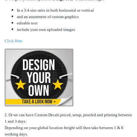
In a 3:4 size ratio in both horizontal or vertical
and an assortment of custom graphics
editable text
include your own uploaded images
Click Here
2. Or we can have Custom Decals priced, setup, proofed and printing between
1 and 3 days.
Depending on your global location freight will then take between 1 & 8
working days.