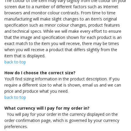
The colour of the item may vary slightly from the colour on your
screen due to a number of different factors such as Internet
browsers and monitor colour contrasts. From time to time
manufacturing will make slight changes to an item’s original
specification such as minor colour changes, product features
and technical specs. While we will make every effort to ensure
that the image and specification shown for each product is an
exact match to the item you will receive, there may be times
when you will receive a product that differs slightly from the
item that is displayed.
back to top
How do I choose the correct size?
You’ll find sizing information in the product description. If you
require a different size to what is shown, email us and we can
price and produce what you need.
back to top
What currency will I pay for my order in?
You will pay for your order in the currency displayed on the
order confirmation page, which is governed by your currency
preferences.