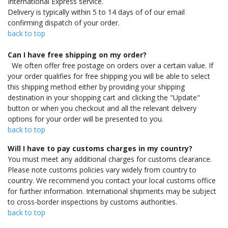
International Express service.
Delivery is typically within 5 to 14 days of of our email
confirming dispatch of your order.
back to top
Can I have free shipping on my order?
We often offer free postage on orders over a certain value. If
your order qualifies for free shipping you will be able to select
this shipping method either by providing your shipping
destination in your shopping cart and clicking the "Update"
button or when you checkout and all the relevant delivery
options for your order will be presented to you.
back to top
Will I have to pay customs charges in my country?
You must meet any additional charges for customs clearance.
Please note customs policies vary widely from country to
country. We recommend you contact your local customs office
for further information. International shipments may be subject
to cross-border inspections by customs authorities.
back to top