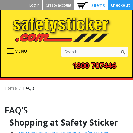
Kickstart
Skip
0 items
Checkout
Log in
Create account
to
User
main
menu
content
MENU
1800 707446
Breadcrumb
Home
FAQ's
FAQ'S
Shopping at Safety Sticker
Do I need an account to shop at Safety Sticker?