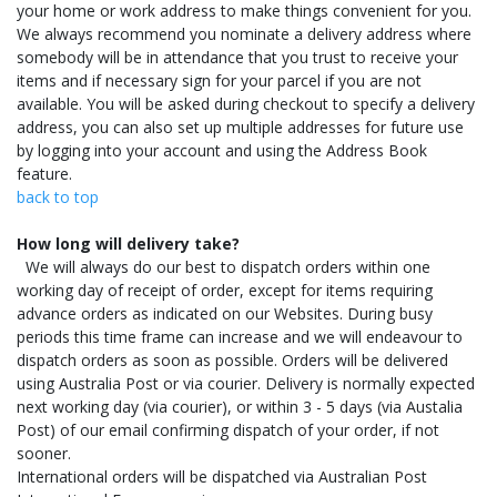
your home or work address to make things convenient for you.
We always recommend you nominate a delivery address where
somebody will be in attendance that you trust to receive your
items and if necessary sign for your parcel if you are not
available. You will be asked during checkout to specify a delivery
address, you can also set up multiple addresses for future use
by logging into your account and using the Address Book
feature.
back to top
How long will delivery take?
We will always do our best to dispatch orders within one
working day of receipt of order, except for items requiring
advance orders as indicated on our Websites. During busy
periods this time frame can increase and we will endeavour to
dispatch orders as soon as possible. Orders will be delivered
using Australia Post or via courier. Delivery is normally expected
next working day (via courier), or within 3 - 5 days (via Austalia
Post) of our email confirming dispatch of your order, if not
sooner.
International orders will be dispatched via Australian Post