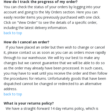
How do I track the progress of my order?
You can check the status of your orders by logging into your
account and going to the My Orders section. Here you can
easily reorder items you previously purchased with one click.
Click on "View Order" to see the details of a specific order,
including the latest delivery information.
back to top
How do I cancel an order?
If you have placed an order but then wish to change or cancel
it, please contact us as soon as you can as orders move rapidly
through to our warehouse. We will try our best to make any
changes but we cannot guarantee that we will be able to do so
as the order may already have been processed. In such cases,
you may have to wait until you receive the order and then follow
the procedures for returns. Unfortunately goods that have been
dispatched cannot be changed or redirected to an alternative
address.
back to top
What is your returns policy?
We have a straight-forward 14 day returns policy, which is