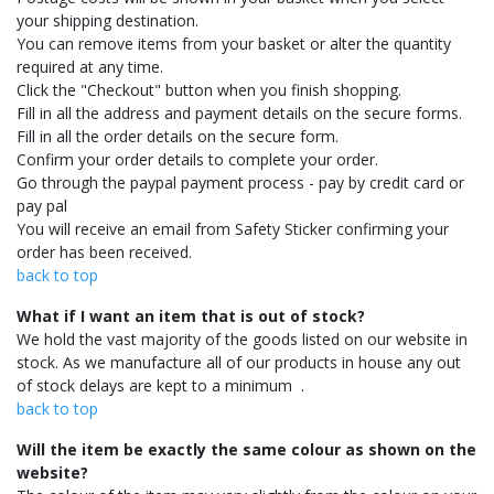
your shipping destination.
You can remove items from your basket or alter the quantity
required at any time.
Click the "Checkout" button when you finish shopping.
Fill in all the address and payment details on the secure forms.
Fill in all the order details on the secure form.
Confirm your order details to complete your order.
Go through the paypal payment process - pay by credit card or
pay pal
You will receive an email from Safety Sticker confirming your
order has been received.
back to top
What if I want an item that is out of stock?
We hold the vast majority of the goods listed on our website in
stock. As we manufacture all of our products in house any out
of stock delays are kept to a minimum .
back to top
Will the item be exactly the same colour as shown on the
website?