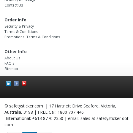
Contact Us
Order Info
Security & Privacy
Terms & Conditions
Promotional Terms & Conditions
Other Info
About Us
FAQ's
Sitemap
Social
Icons
© safetysticker.com | 17 Hartnett Drive Seaford, Victoria,
Australia, 3198 | FREE Call: 1800 707 446
International: +613 8770 2350 | email: sales at safetysticker dot
com