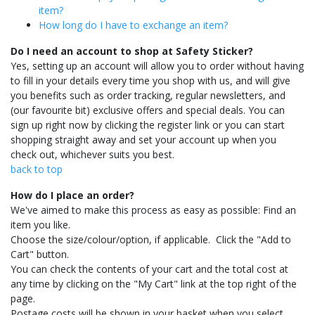
item?
How long do I have to exchange an item?
Do I need an account to shop at Safety Sticker?
Yes, setting up an account will allow you to order without having
to fill in your details every time you shop with us, and will give
you benefits such as order tracking, regular newsletters, and
(our favourite bit) exclusive offers and special deals. You can
sign up right now by clicking the register link or you can start
shopping straight away and set your account up when you
check out, whichever suits you best.
back to top
How do I place an order?
We've aimed to make this process as easy as possible: Find an
item you like.
Choose the size/colour/option, if applicable. Click the "Add to
Cart" button.
You can check the contents of your cart and the total cost at
any time by clicking on the "My Cart" link at the top right of the
page.
Postage costs will be shown in your basket when you select