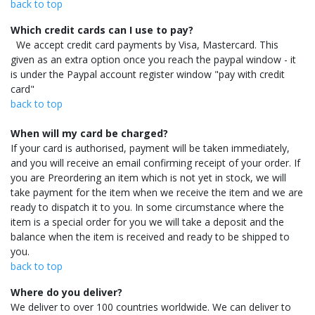
back to top
Which credit cards can I use to pay?
We accept credit card payments by Visa, Mastercard. This
given as an extra option once you reach the paypal window - it
is under the Paypal account register window "pay with credit
card"
back to top
When will my card be charged?
If your card is authorised, payment will be taken immediately,
and you will receive an email confirming receipt of your order. If
you are Preordering an item which is not yet in stock, we will
take payment for the item when we receive the item and we are
ready to dispatch it to you. In some circumstance where the
item is a special order for you we will take a deposit and the
balance when the item is received and ready to be shipped to
you.
back to top
Where do you deliver?
We deliver to over 100 countries worldwide. We can deliver to