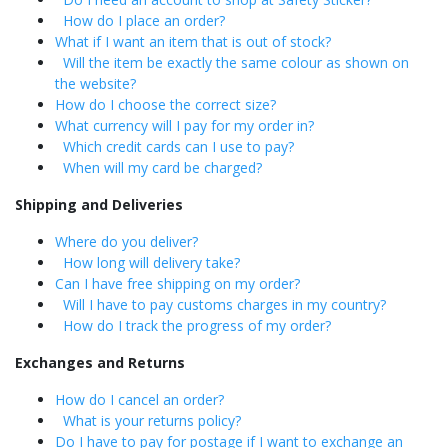
How do I place an order?
What if I want an item that is out of stock?
Will the item be exactly the same colour as shown on
the website?
How do I choose the correct size?
What currency will I pay for my order in?
Which credit cards can I use to pay?
When will my card be charged?
Shipping and Deliveries
Where do you deliver?
How long will delivery take?
Can I have free shipping on my order?
Will I have to pay customs charges in my country?
How do I track the progress of my order?
Exchanges and Returns
How do I cancel an order?
What is your returns policy?
Do I have to pay for postage if I want to exchange an