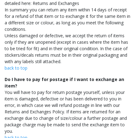
detailed here: Returns and Exchanges
In summary you can return any item within 14 days of receipt
for a refund of that item or to exchange it for the same item in
a different size or colour, as long as you meet the following
conditions.
Unless damaged or defective, we accept the return of items
only if they are unopened (except in cases where the item has
to be tried for fit) and in their original condition. In the case of
stickers/decals returns must be in their original packaging and
with any labels still attached.
back to top
Do I have to pay for postage if I want to exchange an
item?
You will have to pay for return postage yourself, unless your
item is damaged, defective or has been delivered to you in
error, in which case we will refund postage in line with our
Returns and Exchanges Policy. If items are returned for an
exchange due to change of size/colour a further postage and
package charge may be made to send the exchange item to
you.
back to top