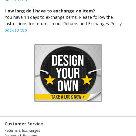
How long do I have to exchange an item?
You have 14 days to exchange items. Please follow the
instructions for returns in our Returns and Exchanges Policy.
back to top
Customer Service
Returns & Exchanges
Delivery & Postage