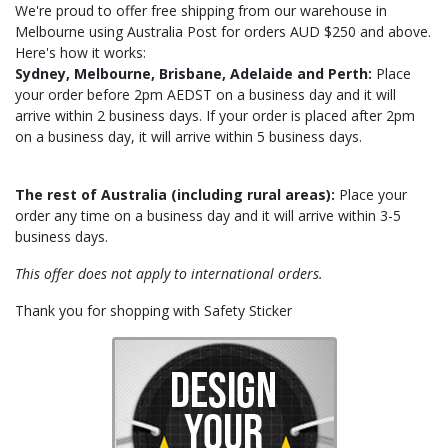
We're proud to offer free shipping from our warehouse in
Melbourne using Australia Post for orders AUD $250 and above.
Here's how it works:
Sydney,
Melbourne, Brisbane, Adelaide and Perth:
Place
your order before 2pm AEDST on a business day and it will
arrive within 2 business days. If your order is placed after 2pm
on a business day, it will arrive within 5 business days.
The rest of Australia (including rural areas):
Place your
order any time on a business day and it will arrive within 3-5
business days.
This offer does not apply to international orders.
Thank you for shopping with Safety Sticker