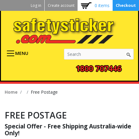
Kickstart
Skip
0 items
Checkout
Log in
Create account
to
User
main
menu
content
MENU
1800 707446
Breadcrumb
Home
Free Postage
FREE POSTAGE
Special Offer - Free Shipping Australia-wide
Only!