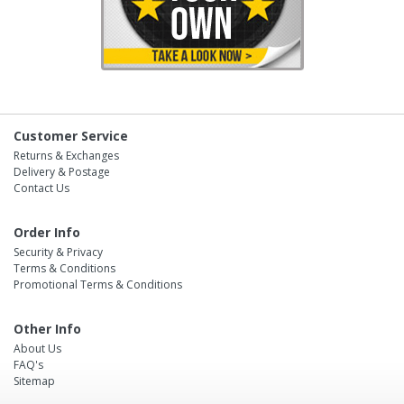
Customer Service
Returns & Exchanges
Delivery & Postage
Contact Us
Order Info
Security & Privacy
Terms & Conditions
Promotional Terms & Conditions
Other Info
About Us
FAQ's
Sitemap