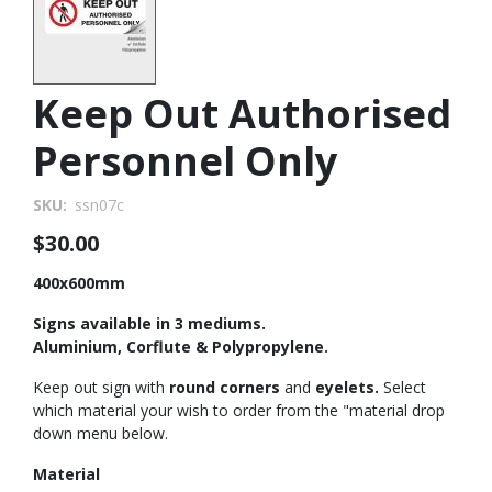
Keep Out Authorised
Personnel Only
SKU
ssn07c
$30.00
400x600mm
Signs available in 3 mediums.
Aluminium, Corflute & Polypropylene.
Keep out sign with
round corners
and
eyelets.
Select
which material your wish to order from the "material drop
down menu below.
Material