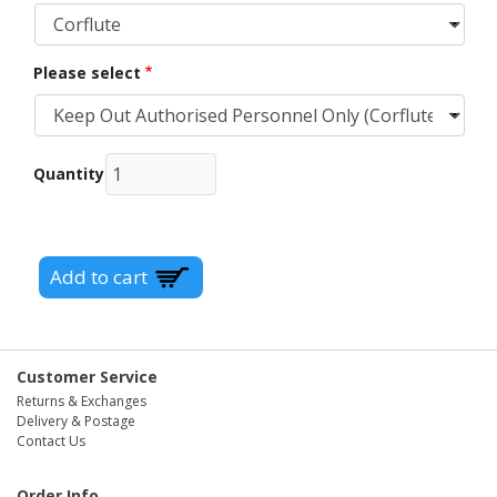
Please select
Quantity
Customer Service
Returns & Exchanges
Delivery & Postage
Contact Us
Order Info