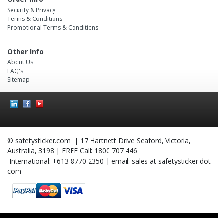
Security & Privacy
Terms & Conditions
Promotional Terms & Conditions
Other Info
About Us
FAQ's
Sitemap
Social
Icons
© safetysticker.com | 17 Hartnett Drive Seaford, Victoria,
Australia, 3198 | FREE Call: 1800 707 446
International: +613 8770 2350 | email: sales at safetysticker dot
com