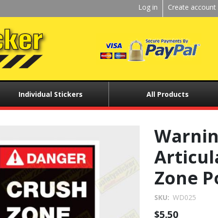
Kickstart
Log in
Create account
User
menu
Individual Stickers
All Products
Warni
Articul
Zone P
SKU
WD025
$5.50