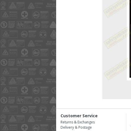
Customer Service
Returns & Exchanges
Delivery & Postage