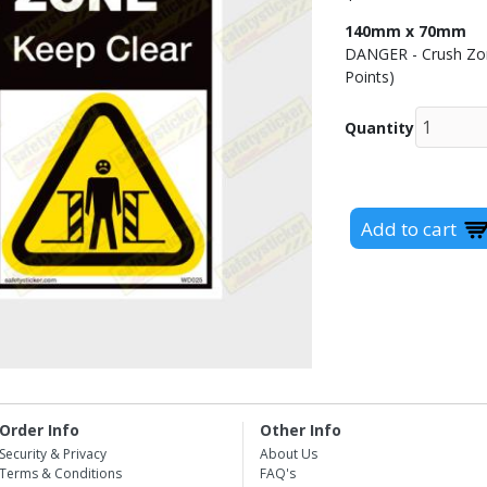
140mm x 70mm
DANGER - Crush Zone
Points)
Quantity
Order Info
Other Info
Security & Privacy
About Us
Terms & Conditions
FAQ's