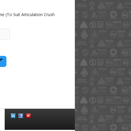
 (To Suit Articulation Crush
Social
Icons