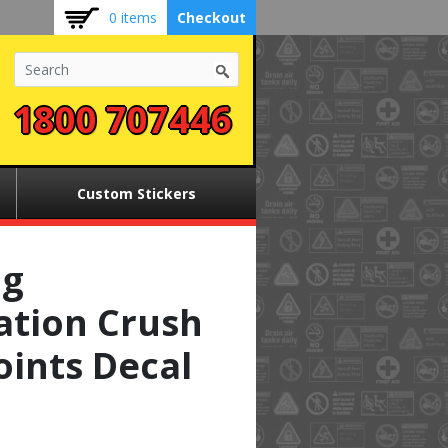
0 items
Checkout
1800 707446
Custom Stickers
ng
ation Crush
oints Decal