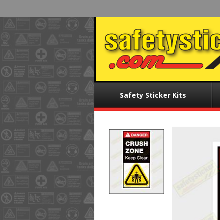
Skip
to
main
content
Main
Safety Sticker Kits
menu