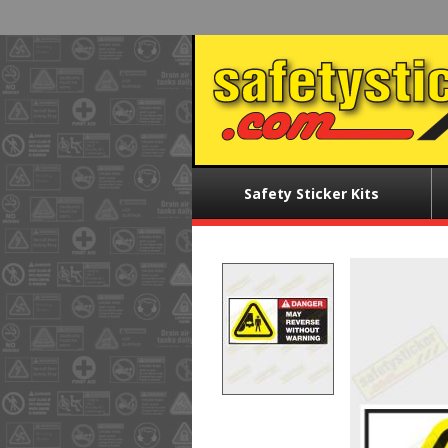
Skip
to
main
content
Main
Safety Sticker Kits
menu