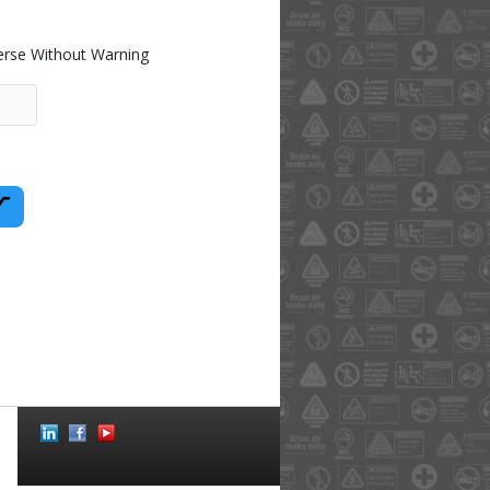
rse Without Warning
Social
Icons