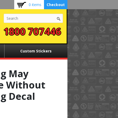
0 items
Checkout
1800 707446
Custom Stickers
g May
e Without
g Decal