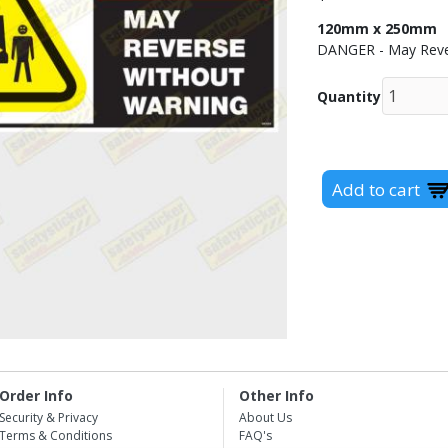
120mm x 250mm
DANGER - May Reve
Quantity
Order Info
Other Info
Security & Privacy
About Us
Terms & Conditions
FAQ's