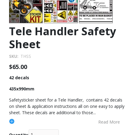
Tele Handler Safety
Sheet
SKU
THSS
$65.00
42 decals
435x990mm
Safetysticker sheet for a Tele Handler, contains 42 decals
on sheet & application instructions all on one easy to apply
sheet. These decals are additional to those
...
Read More
Quantity