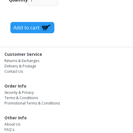
Customer Service
Returns & Exchanges
Delivery & Postage
Contact Us
Order Info
Security & Privacy
Terms & Conditions
Promotional Terms & Conditions
Other Info
About Us
FAQ's