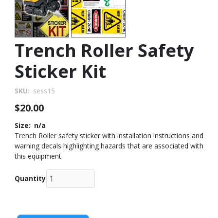
Trench Roller Safety
Sticker Kit
SKU
sess15
$20.00
Size
n/a
Trench Roller safety sticker with installation instructions and
warning decals highlighting hazards that are associated with
this equipment.
Quantity