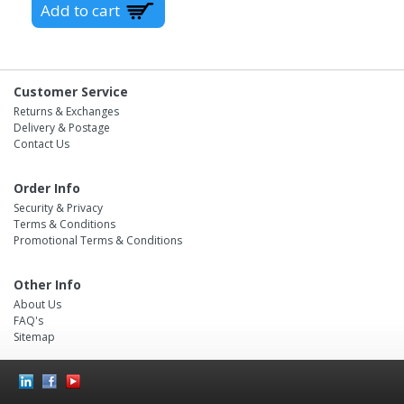
Customer Service
Returns & Exchanges
Delivery & Postage
Contact Us
Order Info
Security & Privacy
Terms & Conditions
Promotional Terms & Conditions
Other Info
About Us
FAQ's
Sitemap
Social