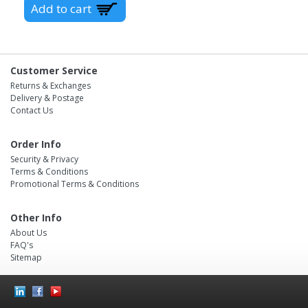
Customer Service
Returns & Exchanges
Delivery & Postage
Contact Us
Order Info
Security & Privacy
Terms & Conditions
Promotional Terms & Conditions
Other Info
About Us
FAQ's
Sitemap
Social