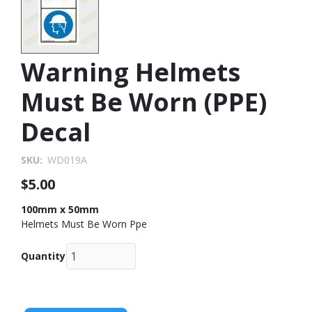
Warning Helmets
Must Be Worn (PPE)
Decal
SKU
WD019A
$5.00
100mm x 50mm
Helmets Must Be Worn Ppe
Quantity