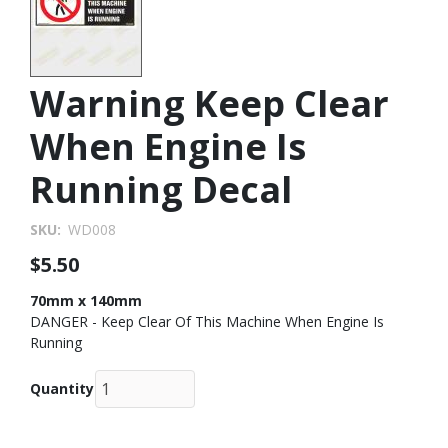
Warning Keep Clear
When Engine Is
Running Decal
SKU
WD008
$5.50
70mm x 140mm
DANGER - Keep Clear Of This Machine When Engine Is
Running
Quantity