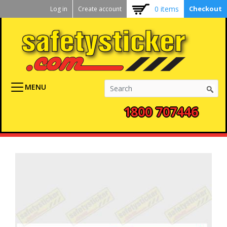
Kickstart
Skip
0 items
Checkout
Log in
Create account
to
User
main
menu
content
MENU
1800 707446