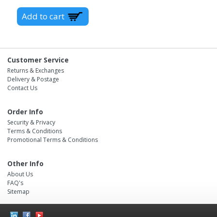
Customer Service
Returns & Exchanges
Delivery & Postage
Contact Us
Order Info
Security & Privacy
Terms & Conditions
Promotional Terms & Conditions
Other Info
About Us
FAQ's
Sitemap