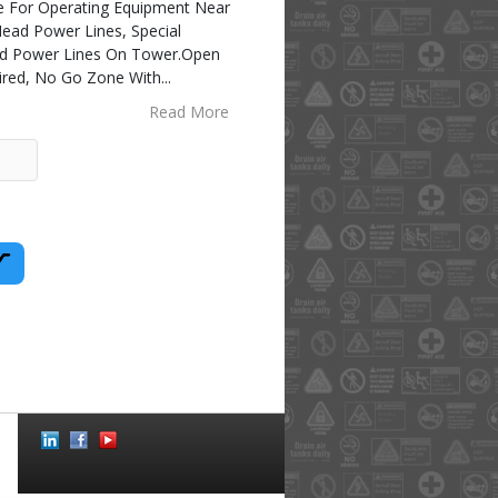
 For Operating Equipment Near
ead Power Lines, Special
ad Power Lines On Tower.Open
ired, No Go Zone With
...
Read More
Social
Icons