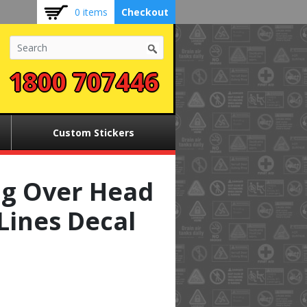
0 items
Checkout
1800 707446
Custom Stickers
g Over Head
Lines Decal