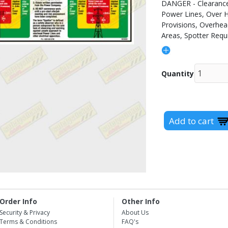
DANGER - Clearance
Power Lines, Over H
Provisions, Overhe
Areas, Spotter Requ
Quantity
Order Info
Other Info
Security & Privacy
About Us
Terms & Conditions
FAQ's