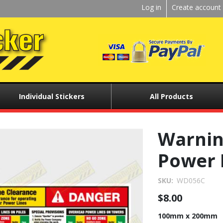
Kickstart
Log in
Create account
User
menu
Individual Stickers
All Products
Warnin
Power 
SKU
WD056C
$8.00
100mm x 200mm