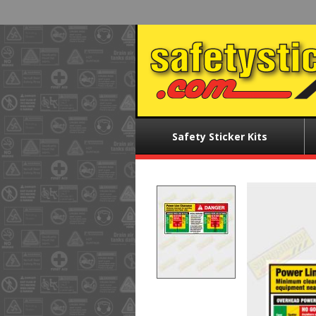
Skip
to
main
content
Main
Safety Sticker Kits
menu