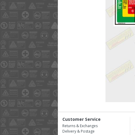
Customer Service
Returns & Exchanges
Delivery & Postage