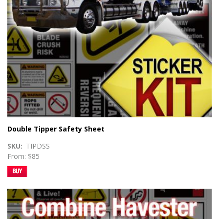
Double Tipper Safety Sheet
SKU
TIPDSS
From: $85