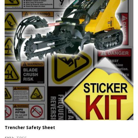
Trencher Safety Sheet