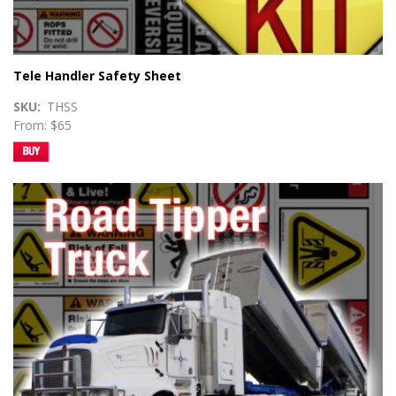
Tele Handler Safety Sheet
SKU
THSS
From: $65