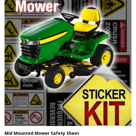
Mid Mounted Mower Safety Sheet