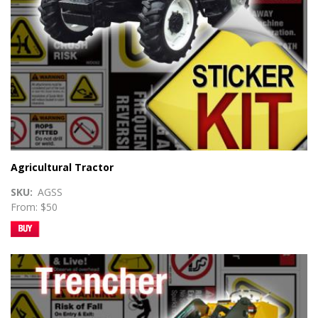
Agricultural Tractor
SKU
AGSS
From: $50