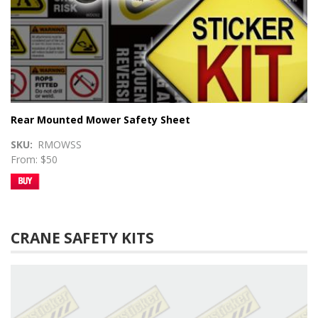
Rear Mounted Mower Safety Sheet
SKU
RMOWSS
From: $50
CRANE SAFETY KITS