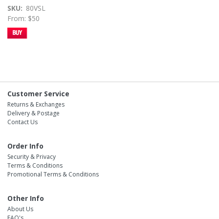
SKU
80VSL
From: $50
Customer Service
Returns & Exchanges
Delivery & Postage
Contact Us
Order Info
Security & Privacy
Terms & Conditions
Promotional Terms & Conditions
Other Info
About Us
FAQ's