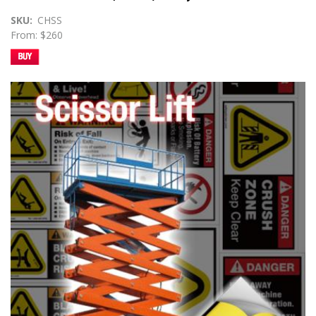
SKU
CHSS
From: $260