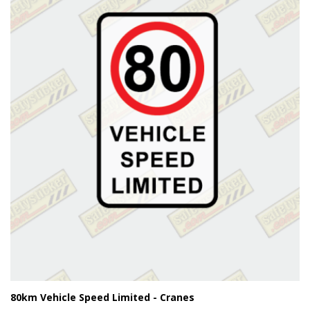
80km Vehicle Speed Limited - Cranes