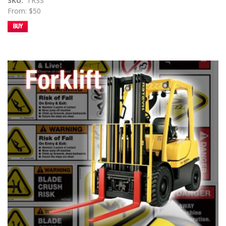
SKU
TRSS
From: $50