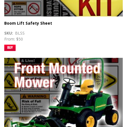
Boom Lift Safety Sheet
SKU
BLSS
From: $50