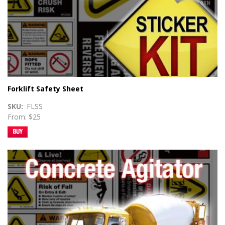
Forklift Safety Sheet
SKU
FLSS
From: $25