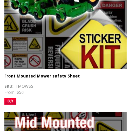
Front Mounted Mower safety Sheet
SKU
FMOWSS
From: $50