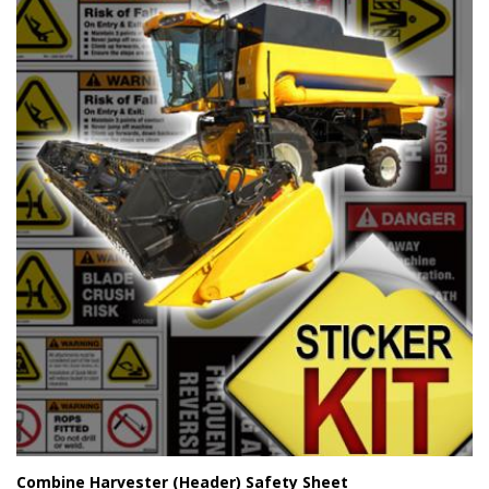
Combine Harvester (Header) Safety Sheet