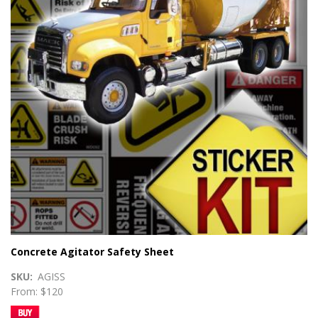
Concrete Agitator Safety Sheet
SKU
AGISS
From: $120