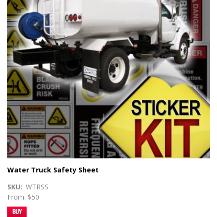
Water Truck Safety Sheet
SKU
WTRSS
From: $50