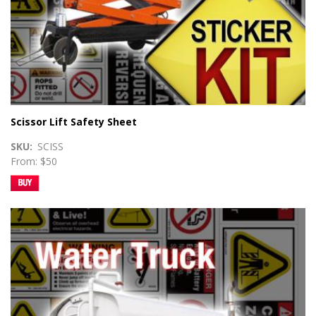
Scissor Lift Safety Sheet
SKU
SCISS
From: $50