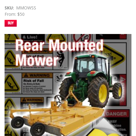
SKU
MMOWSS
From: $50