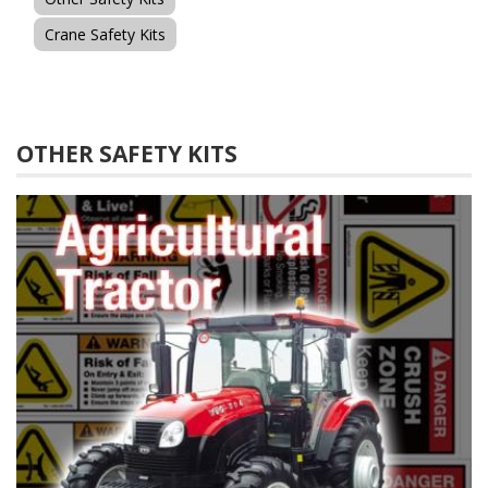
Crane Safety Kits
OTHER SAFETY KITS