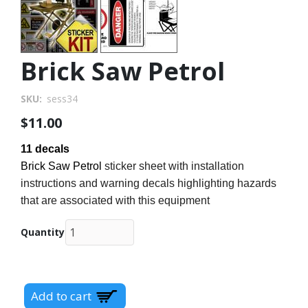
Brick Saw Petrol
SKU
sess34
$11.00
11 decals
Brick Saw Petrol
sticker sheet with installation
instructions and warning decals highlighting hazards
that are associated with this equipment
Quantity