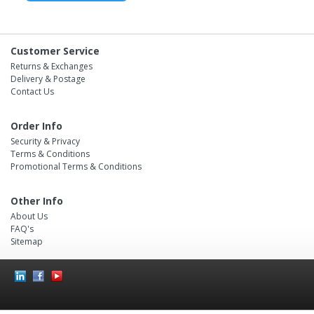
Customer Service
Returns & Exchanges
Delivery & Postage
Contact Us
Order Info
Security & Privacy
Terms & Conditions
Promotional Terms & Conditions
Other Info
About Us
FAQ's
Sitemap
Social
Icons