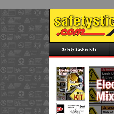
Skip
to
main
content
Main
Safety Sticker Kits
menu