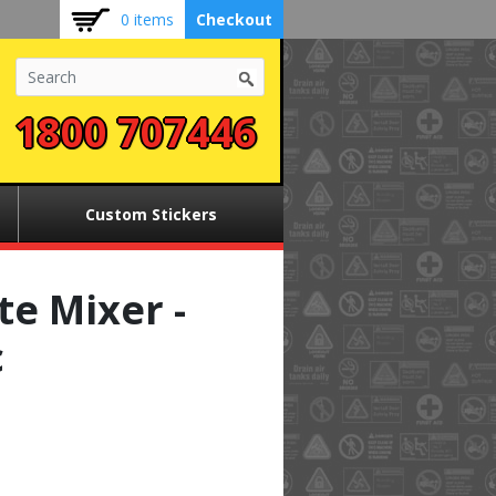
0 items
Checkout
1800 707446
Custom Stickers
e Mixer -
c