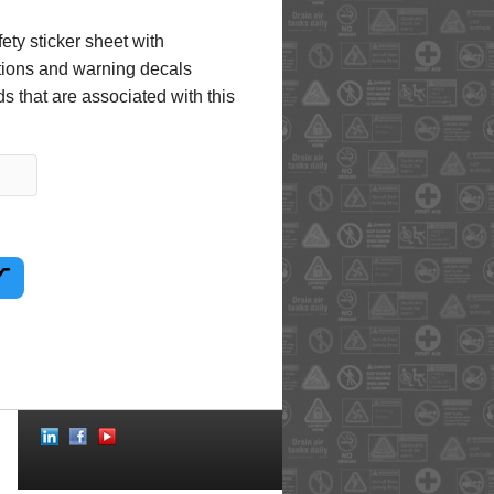
ety sticker sheet with
uctions and warning decals
s that are associated with this
Social
Icons