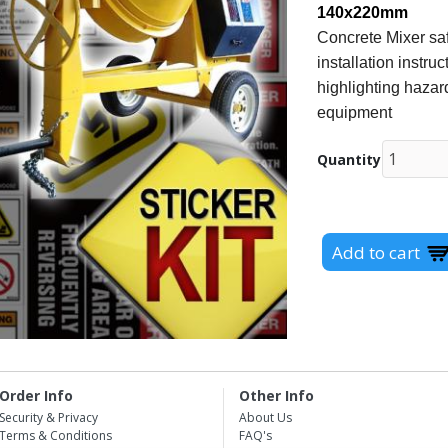
140x220mm
Concrete Mixer saf
installation instr
highlighting hazard
equipment
Quantity
Order Info
Other Info
Security & Privacy
About Us
Terms & Conditions
FAQ's