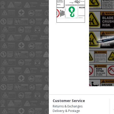
Customer Service
Returns & Exchanges
Delivery & Postage