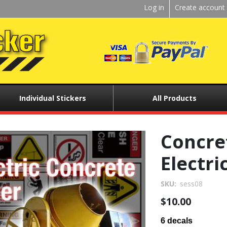
Kickstart
Log in
Create account
User
menu
Individual Stickers
All Products
Concret
Electri
SKU
sess08
$10.00
6 decals