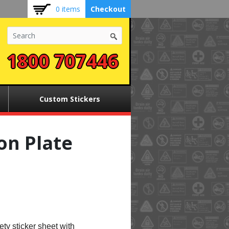
0 items
Checkout
1800 707446
Custom Stickers
on Plate
ety sticker sheet with