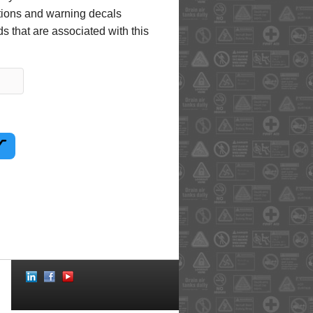
uctions and warning decals
s that are associated with this
Social
Icons