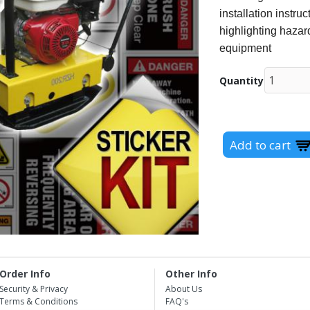
installation instr
highlighting hazard
equipment
Quantity
Order Info
Other Info
Security & Privacy
About Us
Terms & Conditions
FAQ's