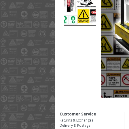
Customer Service
Returns & Exchanges
Delivery & Postage