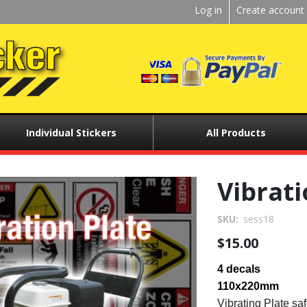
Kickstart
Log in
Create account
User
menu
Individual Stickers
All Products
Vibrati
SKU
sess18
$15.00
4 decals
110x220mm
Vibrating Plate saf