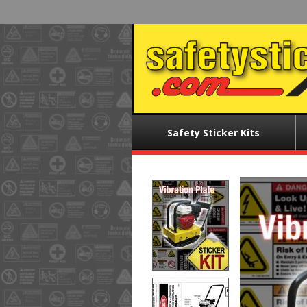
Skip
to
main
content
Main
Safety Sticker Kits
menu